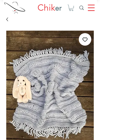
Chik
er