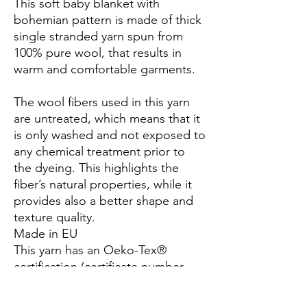
This soft baby blanket with
bohemian pattern is made of thick
single stranded yarn spun from
100% pure wool, that results in
warm and comfortable garments.
The wool fibers used in this yarn
are untreated, which means that it
is only washed and not exposed to
any chemical treatment prior to
the dyeing. This highlights the
fiber’s natural properties, while it
provides also a better shape and
texture quality.
Made in EU
This yarn has an Oeko-Tex®
certification (certificate number
25.3.0099), Standard 100, Class I.
This means that it has been tested