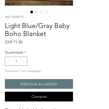
SKU: 03c02114
Light Blue/Gray Baby
Boho Blanket
Preço
CHF 71,50
Quantidade
*
Somente 1 em estoque
Adicionar ao carrinho
Comprar