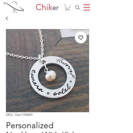
Chik
er
SKU: 12ac7d46#3
Personalized