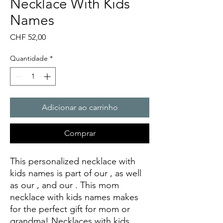
Necklace With Kids
Names
Preço
CHF 52,00
Quantidade
*
Adicionar ao carrinho
Comprar
This personalized necklace with
kids names is part of our
, as well
as our
, and our
. This mom
necklace with kids names makes
for the perfect gift for mom or
grandma! Necklaces with kids