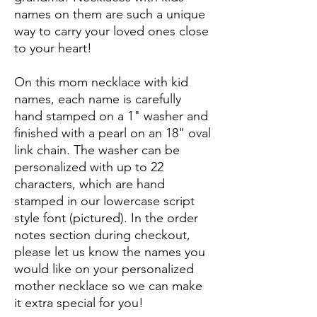
names on them are such a unique
way to carry your loved ones close
to your heart!
On this mom necklace with kid
names, each name is carefully
hand stamped on a 1" washer and
finished with a pearl on an 18" oval
link chain. The washer can be
personalized with up to 22
characters, which are hand
stamped in our lowercase script
style font (pictured). In the order
notes section during checkout,
please let us know the names you
would like on your personalized
mother necklace so we can make
it extra special for you!