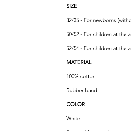
SIZE
32/35 - For newborns (with
50/52 - For children at the 
52/54 - For children at the 
MATERIAL
100% cotton
Rubber band
COLOR
White