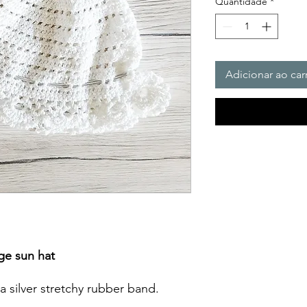
Quantidade
*
Adicionar ao car
ge sun hat
a silver stretchy rubber band.