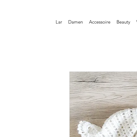
Lar
Damen
Accessoire
Beauty