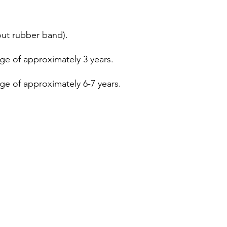
out rubber band).
age of approximately 3 years.
age of approximately 6-7 years.