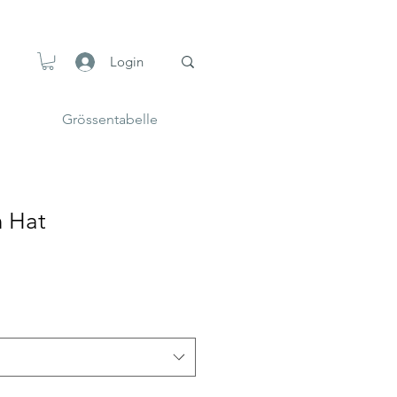
Login
Grössentabelle
n Hat