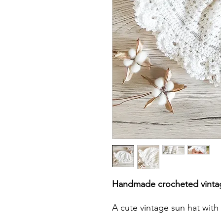
Handmade crocheted vinta
A cute vintage sun hat with 