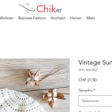
Chik
er
Wohnen
Business Fashion
Hochzeit
Herren
Mehr
Vintage Su
SKU: 3a6e3b2f
Preço
CHF 27,50
Tamanho
*
Selecionar