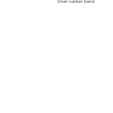
Silver rubber band