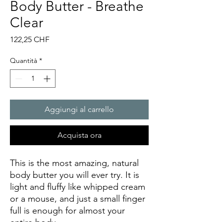
Body Butter - Breathe
Clear
Prezzo
122,25 CHF
Quantità
*
Aggiungi al carrello
Acquista ora
This is the most amazing, natural
body butter you will ever try. It is
light and fluffy like whipped cream
or a mouse, and just a small finger
full is enough for almost your