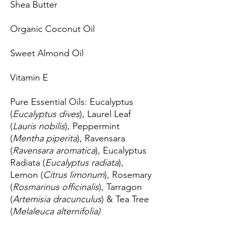
Shea Butter
Organic Coconut Oil
Sweet Almond Oil
Vitamin E
Pure Essential Oils:
Eucalyptus
(
Eucalyptus dives
), Laurel Leaf
(
Lauris nobilis
), Peppermint
(
Mentha piperita
), Ravensara
(
Ravensara aromatica
), Eucalyptus
Radiata (
Eucalyptus radiata
),
Lemon (
Citrus limonum
), Rosemary
(
Rosmarinus officinalis
), Tarragon
(
Artemisia dracunculus
) & Tea Tree
(
Melaleuca alternifolia)