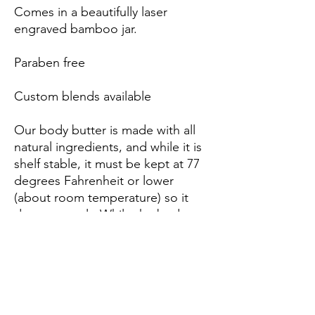
Comes in a beautifully laser
engraved bamboo jar.
Paraben free
Custom blends available
Our body butter is made with all
natural ingredients, and while it is
shelf stable, it must be kept at 77
degrees Fahrenheit or lower
(about room temperature) so it
does not melt. While the body
butter will remain just as effective if
it melts, it will loose its fluffiness
and become solid.
We ship all orders with body
butter early in the week to make