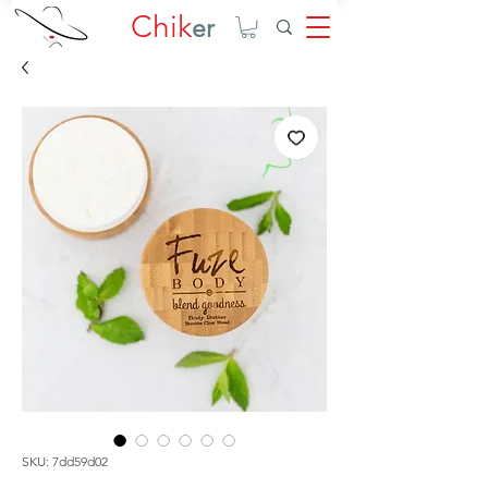
Chik
er
SKU: 7dd59d02