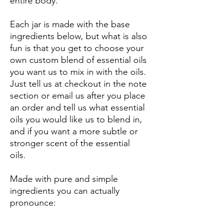
entire body.
Each jar is made with the base
ingredients below, but what is also
fun is that you get to choose your
own custom blend of essential oils
you want us to mix in with the oils.
Just tell us at checkout in the note
section or email us after you place
an order and tell us what essential
oils you would like us to blend in,
and if you want a more subtle or
stronger scent of the essential
oils.
Made with pure and simple
ingredients you can actually
pronounce: