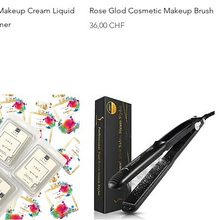
Vista rapida
Vista rapida
Makeup Cream Liquid
Rose Glod Cosmetic Makeup Brush
imer
Prezzo
36,00 CHF