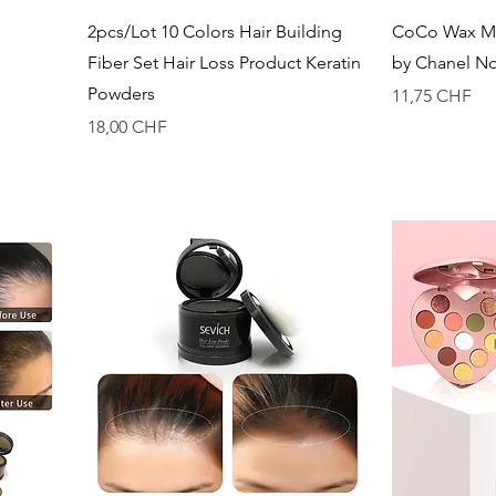
Vista rapida
2pcs/Lot 10 Colors Hair Building
CoCo Wax Me
Fiber Set Hair Loss Product Keratin
by Chanel N
Powders
Prezzo
11,75 CHF
Prezzo
18,00 CHF