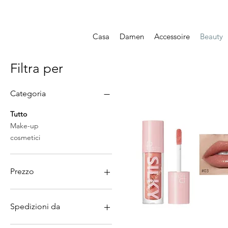
Casa
Damen
Accessoire
Beauty
Filtra per
Categoria
Tutto
Make-up
cosmetici
Prezzo
7 CHF
158 CHF
Spedizioni da
Cina