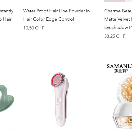
Vista rapida
stantly
Water Proof Hair Line Powder in
Charme Beaut
p Hair
Hair Color Edge Control
Matte Velvet
Eyeshadow Pa
Prezzo
10,50 CHF
Prezzo
33,25 CHF