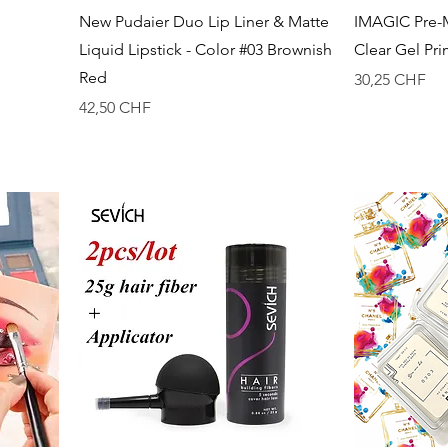
Vista rapida
New Pudaier Duo Lip Liner & Matte
IMAGIC Pre-
Liquid Lipstick - Color #03 Brownish
Clear Gel Pr
Red
Prezzo
30,25 CHF
Prezzo
42,50 CHF