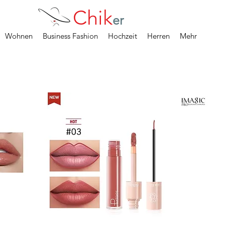
Chik
er
Wohnen
Business Fashion
Hochzeit
Herren
Mehr