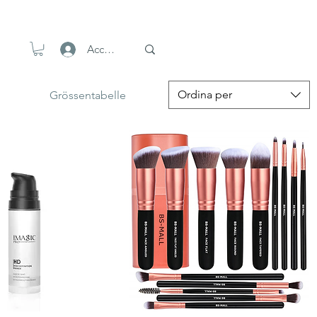
Accedi
Ordina per
Grössentabelle