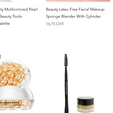
Vista rapida
Vista rapida
y Multicolored Pearl
Beauty Latex Free Facial Makeup
 Beauty Tools
Sponge Blender With Cylinder
lette
Prezzo
16,75 CHF