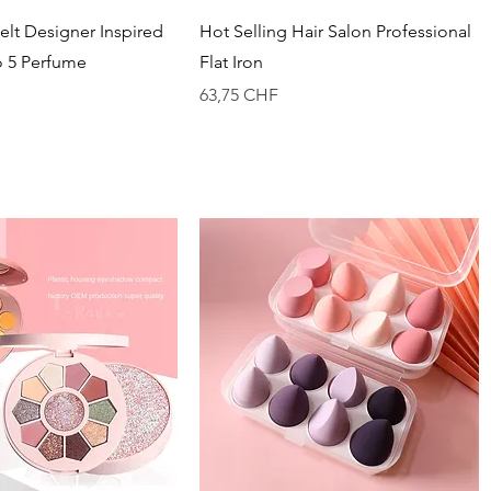
Vista rapida
Vista rapida
lt Designer Inspired
Hot Selling Hair Salon Professional
o 5 Perfume
Flat Iron
Prezzo
63,75 CHF