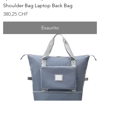
Shoulder Bag Laptop Back Bag
Prezzo
380,25 CHF
Esaurito
Large-Capacity Foldable Travel Bag