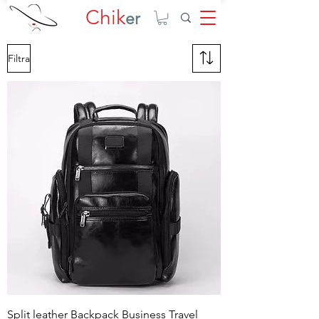
Chik
er
Filtra
Split leather Backpack Business Travel