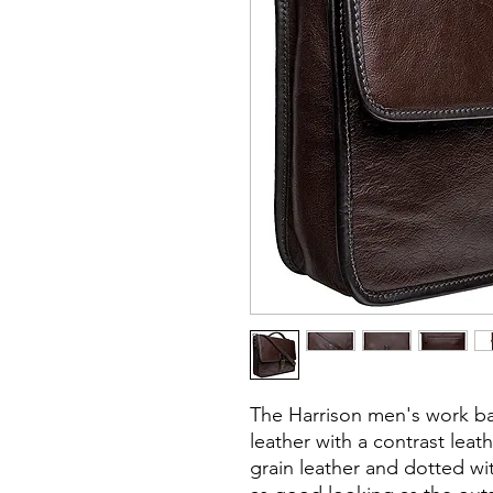
The Harrison men's work ba
leather with a contrast leath
grain leather and dotted wit