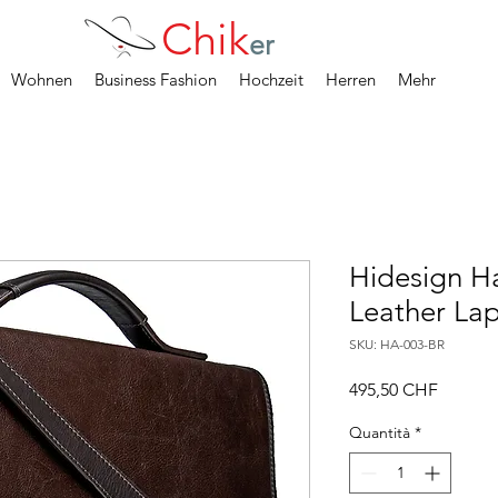
Chik
er
Wohnen
Business Fashion
Hochzeit
Herren
Mehr
Hidesign Ha
Leather Lap
SKU: HA-003-BR
Prezzo
495,50 CHF
Quantità
*