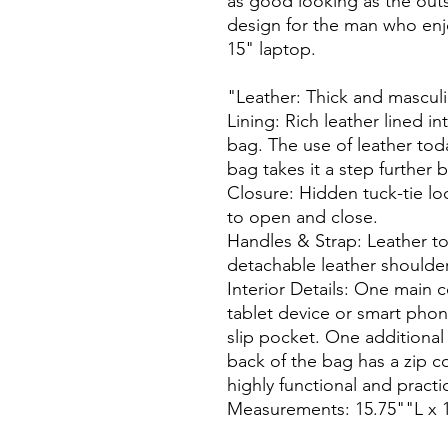
as good looking as the outsi
design for the man who enjoys
15" laptop.

"Leather: Thick and masculin
Lining: Rich leather lined int
bag. The use of leather toda
bag takes it a step further b
Closure: Hidden tuck-tie lo
to open and close.

Handles & Strap: Leather to
detachable leather shoulder 
Interior Details: One main c
tablet device or smart phon
slip pocket. One additional
back of the bag has a zip c
highly functional and practica
Measurements: 15.75""L x 