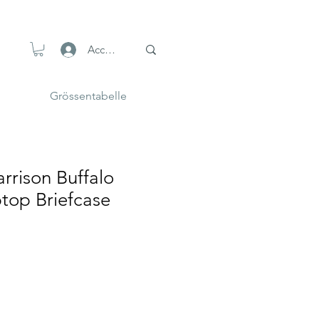
Accedi
Grössentabelle
rrison Buffalo
top Briefcase