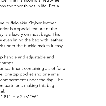
de. The Harrison is a 'retro-feel' 
 the finer things in life. Fits a 
e buffalo skin Khyber leather.

erior is a special feature of the 
y is a luxury on most bags. This 
y even lining the bag with leather.

ck under the buckle makes it easy 
p handle and adjustable and 
straps.

ompartment containing a slot for a 
e, one zip pocket and one small 
 compartment under the flap. The 
ompartment, making this bag 
l.

11.81""H x 2.75""W"