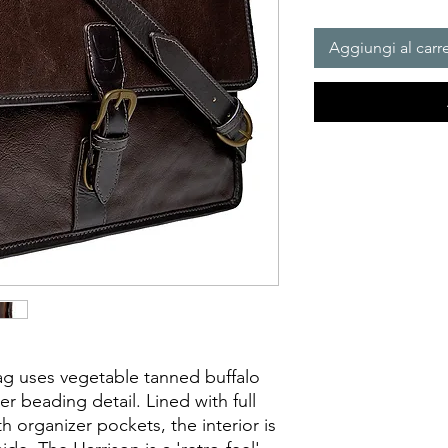
Aggiungi al carre
g uses vegetable tanned buffalo 
er beading detail. Lined with full 
h organizer pockets, the interior is 