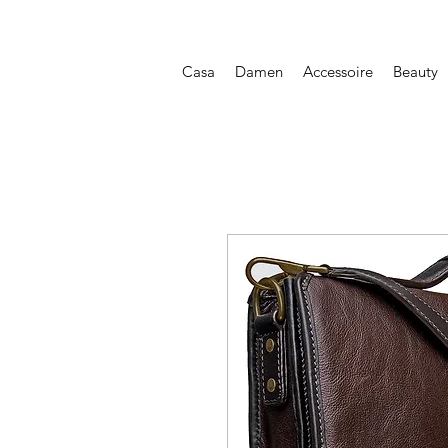
Casa
Damen
Accessoire
Beauty