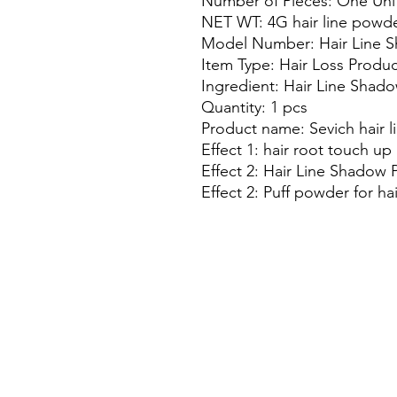
Number of Pieces: One Uni
NET WT: 4G hair line powd
Model Number: Hair Line 
Item Type: Hair Loss Produc
Ingredient: Hair Line Sha
Quantity: 1 pcs
Product name: Sevich hair 
Effect 1: hair root touch up
Effect 2: Hair Line Shadow
Effect 2: Puff powder for hai