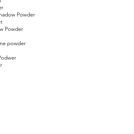
t
er
Shadow Powder
t
dow Powder
line powder
 Podwer
r