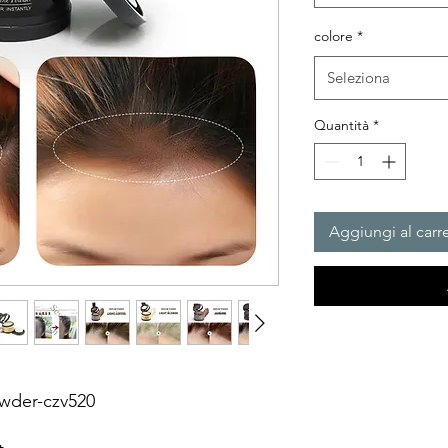
colore
*
Seleziona
Quantità
*
Aggiungi al carre
owder-czv520