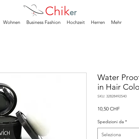
Chik
er
Wohnen
Business Fashion
Hochzeit
Herren
Mehr
Water Proo
in Hair Col
SKU: 32828492540
Prezzo
10,50 CHF
Spedizioni da
*
Seleziona