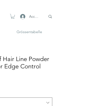
Accedi
Grössentabelle
f Hair Line Powder
or Edge Control