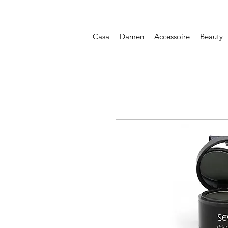
Casa
Damen
Accessoire
Beauty