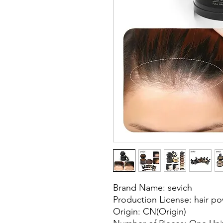
Brand Name: sevich
Production License: hair p
Origin: CN(Origin)