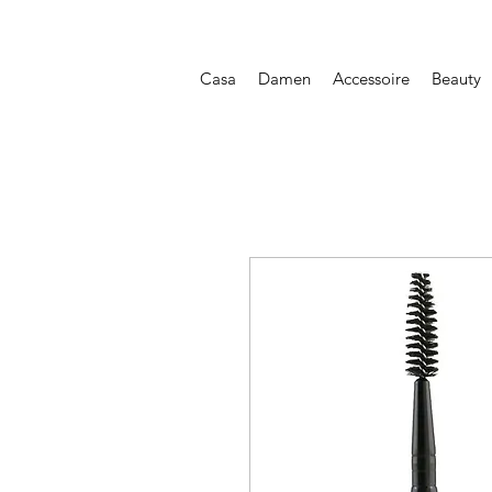
Casa
Damen
Accessoire
Beauty