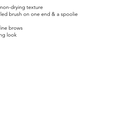
 non-drying texture
led brush on one end & a spoolie 
fine brows 
ing look 