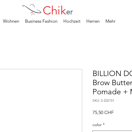
Chik
er
Wohnen
Business Fashion
Hochzeit
Herren
Mehr
BILLION D
Brow Butter
Pomade + M
SKU: 2-222151
Precio
75,50 CHF
color
*