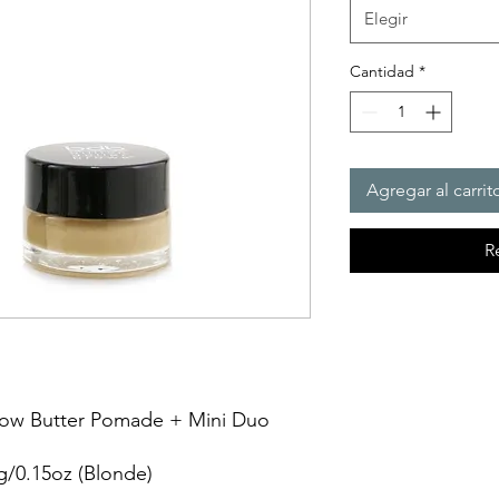
Elegir
Cantidad
*
Agregar al carrit
R
row Butter Pomade + Mini Duo 
g/0.15oz (Blonde)