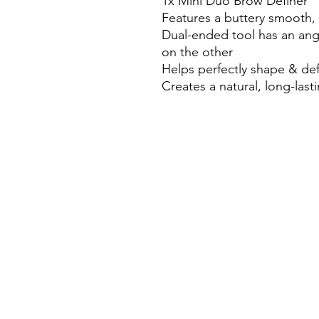
1x Mini Duo Brow Definer
Features a buttery smooth,
Dual-ended tool has an ang
on the other 
Helps perfectly shape & de
Creates a natural, long-last