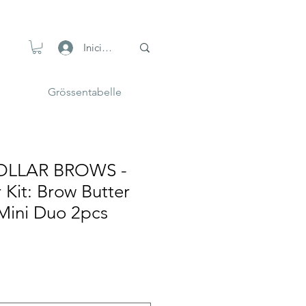
Iniciar sesión
Grössentabelle
OLLAR BROWS -
 Kit: Brow Butter
ini Duo 2pcs