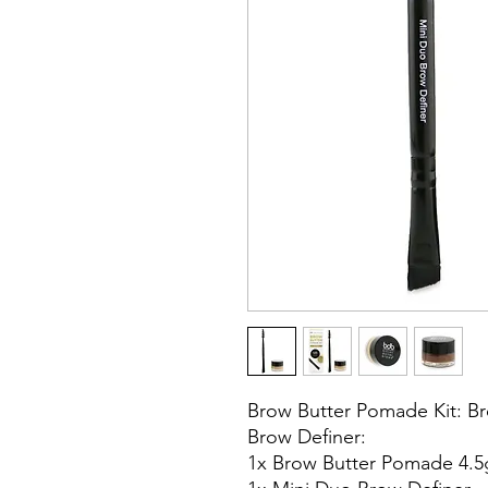
Brow Butter Pomade Kit: B
Brow Definer:
1x Brow Butter Pomade 4.5