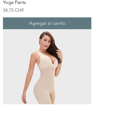
Yoga Pants
Precio
34,75 CHF
Agregar al carrito
Shapewears Comfy Waist