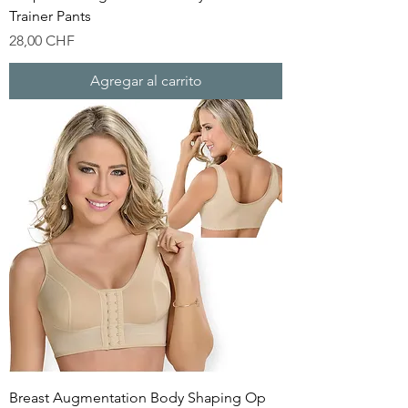
Trainer Pants
Precio
28,00 CHF
Agregar al carrito
Breast Augmentation Body Shaping Op