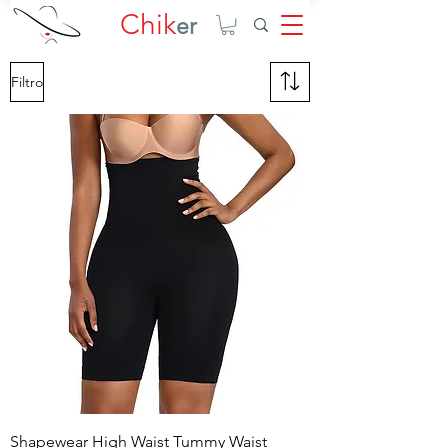
Chik
er
Filtro
Shapewear High Waist Tummy Waist