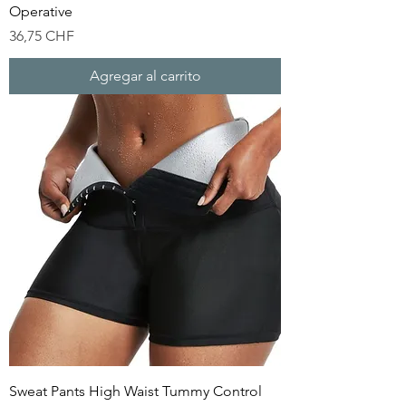
Operative
Precio
36,75 CHF
Agregar al carrito
Sweat Pants High Waist Tummy Control