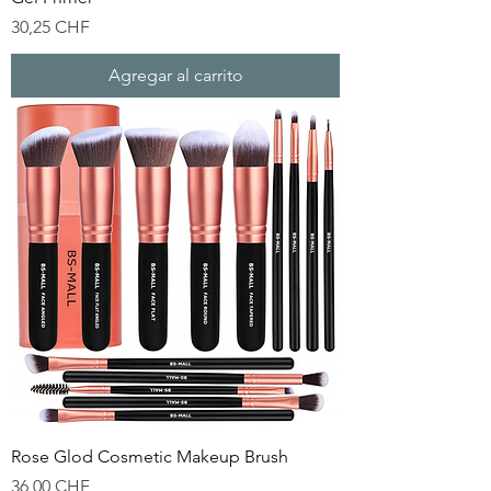
Precio
30,25 CHF
Agregar al carrito
Rose Glod Cosmetic Makeup Brush
Precio
36,00 CHF