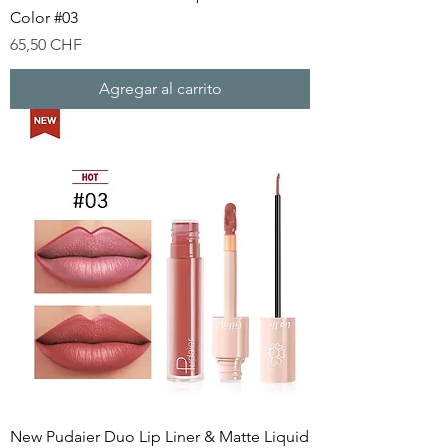
Color #03
Precio
65,50 CHF
Agregar al carrito
New Pudaier Duo Lip Liner & Matte Liquid