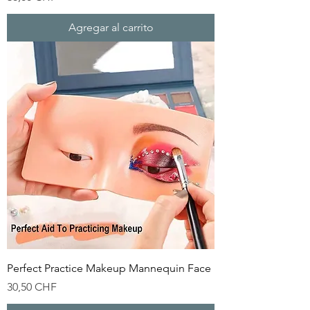
Agregar al carrito
Perfect Practice Makeup Mannequin Face
Precio
30,50 CHF