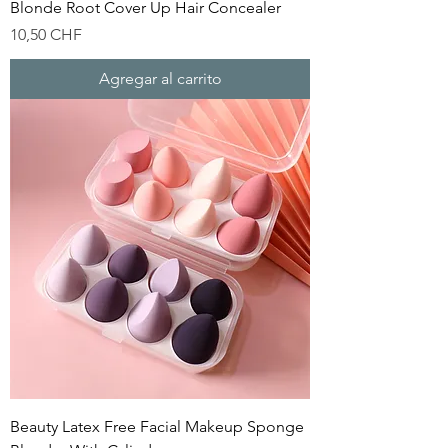
Blonde Root Cover Up Hair Concealer
Precio
10,50 CHF
Agregar al carrito
Beauty Latex Free Facial Makeup Sponge