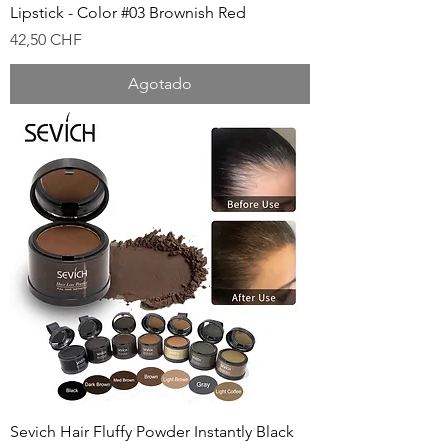
Lipstick - Color #03 Brownish Red
Precio
42,50 CHF
Agotado
Sevich Hair Fluffy Powder Instantly Black