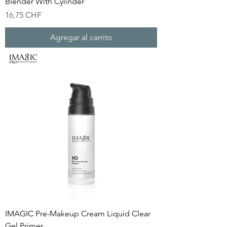
Blender With Cylinder
Precio
16,75 CHF
Agregar al carrito
IMAGIC Pre-Makeup Cream Liquid Clear
Gel Primer