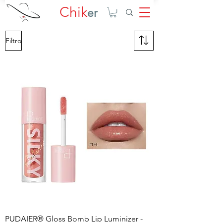
Chik
er
Filtro
PUDAIER® Gloss Bomb Lip Luminizer -