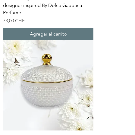
designer inspired By Dolce Gabbana
Perfume
Precio
73,00 CHF
Agregar al carrito