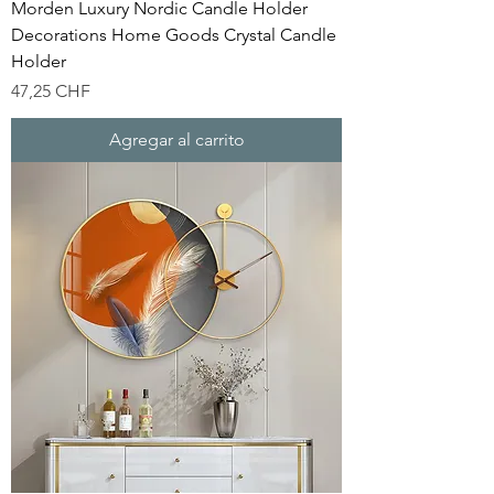
Morden Luxury Nordic Candle Holder
Decorations Home Goods Crystal Candle
Holder
Precio
47,25 CHF
Agregar al carrito