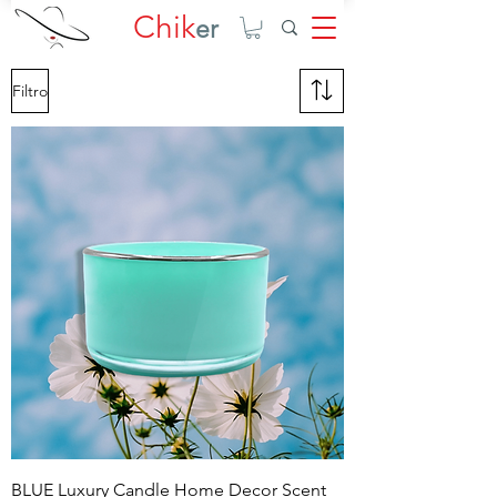
Chik
er
Filtro
BLUE Luxury Candle Home Decor Scent