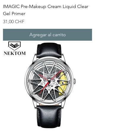
IMAGIC Pre-Makeup Cream Liquid Clear
Gel Primer
Precio
31,00 CHF
Agregar al carrito