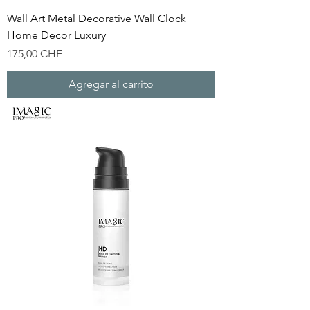
Wall Art Metal Decorative Wall Clock
Home Decor Luxury
Precio
175,00 CHF
Agregar al carrito