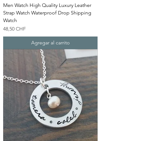
Men Watch High Quality Luxury Leather
Strap Watch Waterproof Drop Shipping
Watch
Precio
48,50 CHF
Agregar al carrito