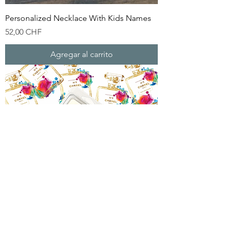
Personalized Necklace With Kids Names
Precio
52,00 CHF
Agregar al carrito