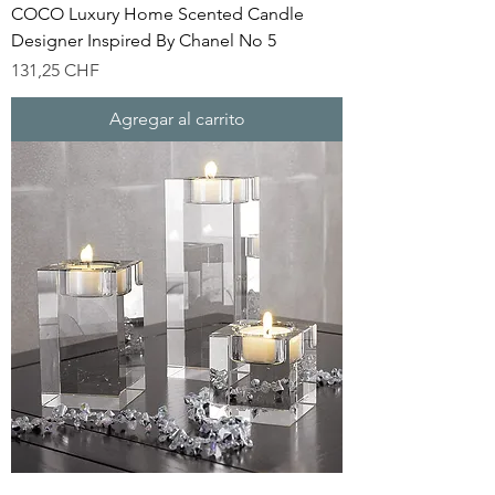
COCO Luxury Home Scented Candle
Designer Inspired By Chanel No 5
Precio
131,25 CHF
Agregar al carrito