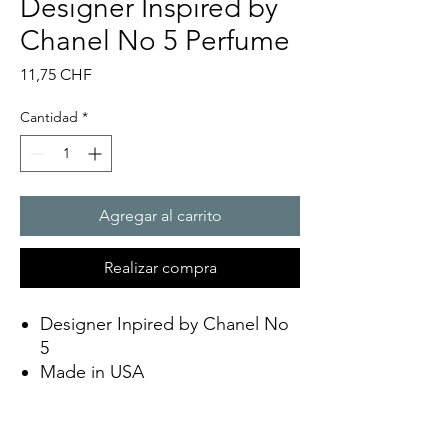
Designer Inspired by
Chanel No 5 Perfume
Precio
11,75 CHF
Cantidad
*
Agregar al carrito
Realizar compra
Designer Inpired by Chanel No
5
Made in USA
Eco Friendly
Soy Wax
Scent lasts up to 12 hours