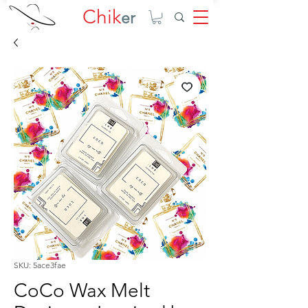
Chik
er
SKU: 5ace3fae
CoCo Wax Melt