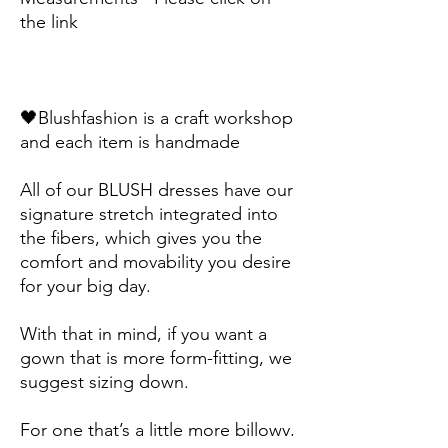
the link
🖤Blushfashion is a craft workshop 
and each item is handmade
All of our BLUSH dresses have our 
signature stretch integrated into 
the fibers, which gives you the 
comfort and movability you desire 
for your big day. 
With that in mind, if you want a 
gown that is more form-fitting, we 
suggest sizing down. 
For one that’s a little more billowy, 