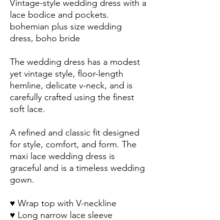
Vintage-style wedding dress with a 
lace bodice and pockets.
bohemian plus size wedding 
dress, boho bride
The wedding dress has a modest 
yet vintage style, floor-length 
hemline, delicate v-neck, and is 
carefully crafted using the finest 
soft lace.
A refined and classic fit designed 
for style, comfort, and form. The 
maxi lace wedding dress is 
graceful and is a timeless wedding 
gown. 
♥ Wrap top with V-neckline
♥ Long narrow lace sleeve