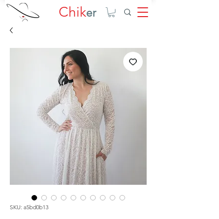
Chik
er
SKU: a5bd0b13