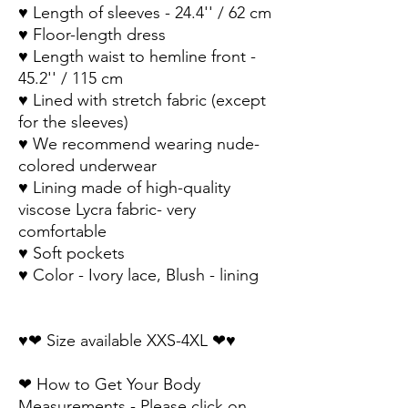
♥ Length of sleeves - 24.4'' / 62 cm 
♥ Floor-length dress
♥ Length waist to hemline front - 
45.2'' / 115 cm
♥ Lined with stretch fabric (except 
for the sleeves)
♥ We recommend wearing nude-
colored underwear
♥ Lining made of high-quality 
viscose Lycra fabric- very 
comfortable 
♥ Soft pockets
♥ Color - Ivory lace, Blush - lining
♥❤ Size available XXS-4XL ❤♥
❤ How to Get Your Body 
Measurements - Please click on 