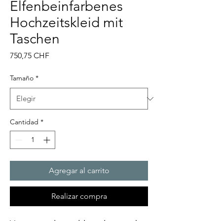
Elfenbeinfarbenes
Hochzeitskleid mit
Taschen
Precio
750,75 CHF
Tamaño
*
Cantidad
*
Agregar al carrito
Realizar compra