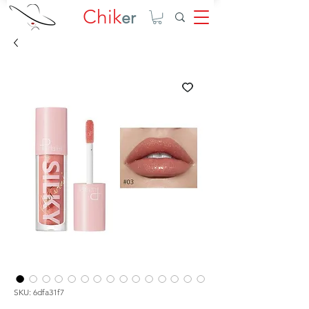
Chik
er
SKU: 6dfa31f7