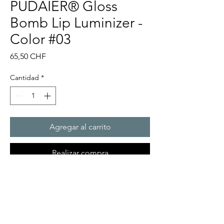
PUDAIER® Gloss
Bomb Lip Luminizer -
Color #03
Precio
65,50 CHF
Cantidad
*
Agregar al carrito
Realizar compra
ADDICTIVE SHINE, NOURISHING
WEAR. UNIVERSAL FINISHING
TOUCH. The stop-everything,
give-it-to-me lip gloss that feels as