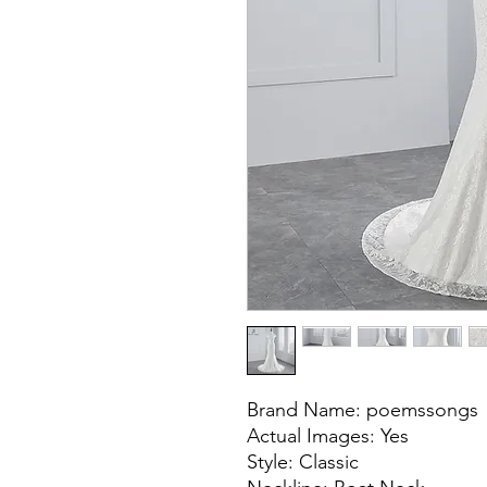
Brand Name: poemssongs
Actual Images: Yes
Style: Classic