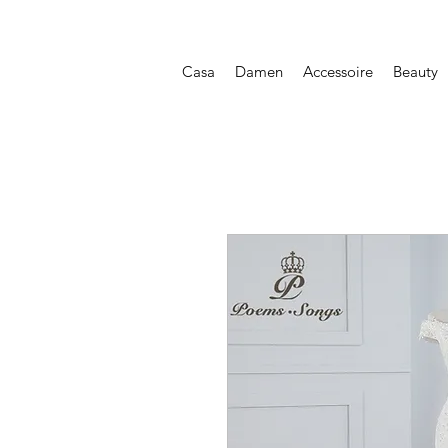
Casa
Damen
Accessoire
Beauty