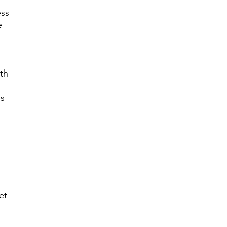
ess
e
th
es
et