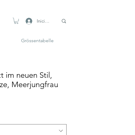
Iniciar sesión
Grössentabelle
t im neuen Stil,
ze, Meerjungfrau