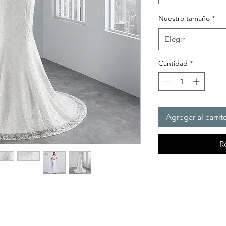
Nuestro tamaño
*
Elegir
Cantidad
*
Agregar al carrit
R