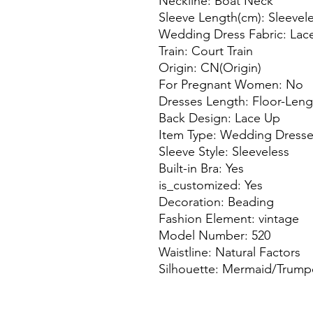
Neckline: Boat Neck
Sleeve Length(cm): Sleevel
Wedding Dress Fabric: Lac
Train: Court Train
Origin: CN(Origin)
For Pregnant Women: No
Dresses Length: Floor-Leng
Back Design: Lace Up
Item Type: Wedding Dress
Sleeve Style: Sleeveless
Built-in Bra: Yes
is_customized: Yes
Decoration: Beading
Fashion Element: vintage
Model Number: 520
Waistline: Natural Factors
Silhouette: Mermaid/Trump