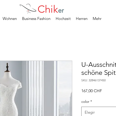
Chik
er
Wohnen
Business Fashion
Hochzeit
Herren
Mehr
U-Ausschnit
schöne Spit
SKU: 32846137450
Precio
167,00 CHF
color
*
Elegir