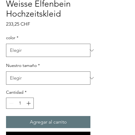
Weisse Elfenbein
Hochzeitskleid
Precio
233,25 CHF
color
*
Nuestro tamaño
*
Cantidad
*
Agregar al carrito