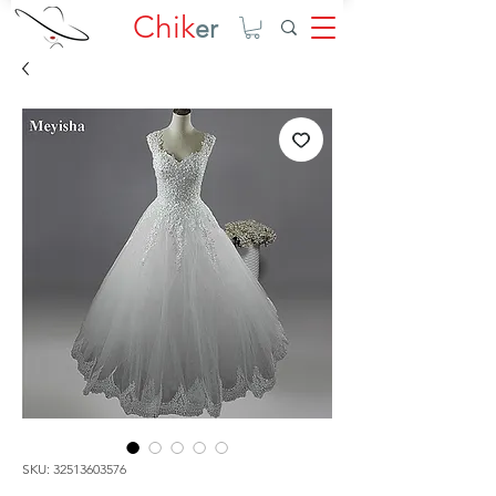
Chik
er
SKU: 32513603576