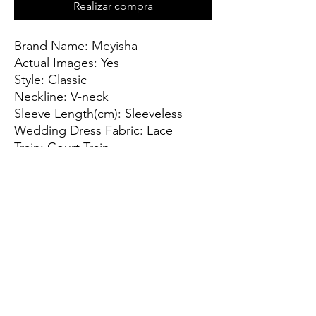
Realizar compra
Brand Name: Meyisha
Actual Images: Yes
Style: Classic
Neckline: V-neck
Sleeve Length(cm): Sleeveless
Wedding Dress Fabric: Lace
Train: Court Train
Origin: CN(Origin)
For Pregnant Women: Yes
Dresses Length: Floor-Length
Back Design: Lace Up
Item Type: Wedding Dresses
Sleeve Style: TANK
Built-in Bra: Yes
is_customized: Yes
Decoration: Lace