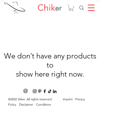
Chik
er
We don’t have any products
to
show here right now.
@
©2022 XIker. All rights reserved.
imprint
Privacy
Policy
Disclaimer
Conditions