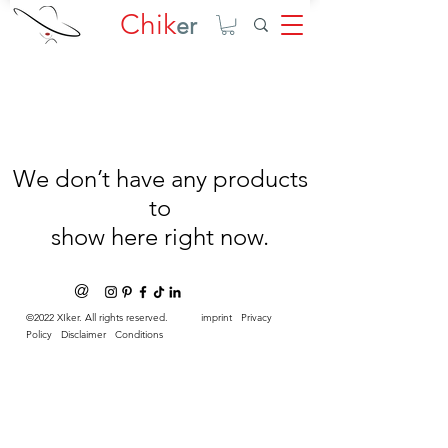
Chik
er
We don’t have any products
to
show here right now.
@
©2022 XIker. All rights reserved.
imprint
Privacy
Policy
Disclaimer
Conditions