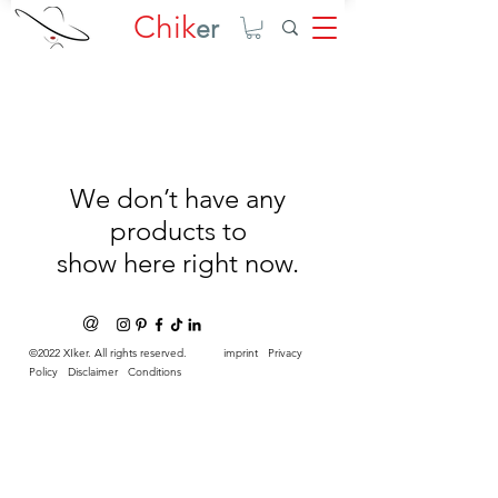
Chik
er
We don’t have any
products to
show here right now.
@
©2022 XIker. All rights reserved.
imprint
Privacy
Policy
Disclaimer
Conditions