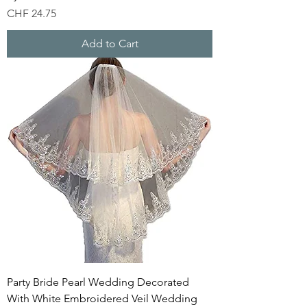
Price
CHF 24.75
Add to Cart
Party Bride Pearl Wedding Decorated
With White Embroidered Veil Wedding