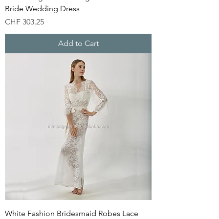
Bride Wedding Dress
Price
CHF 303.25
Add to Cart
White Fashion Bridesmaid Robes Lace