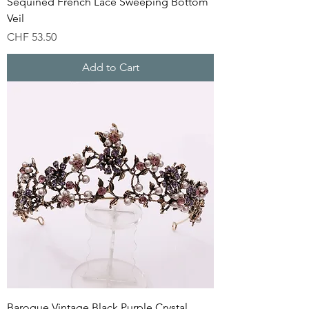
Sequined French Lace Sweeping Bottom
Veil
Price
CHF 53.50
Add to Cart
Baroque Vintage Black Purple Crystal