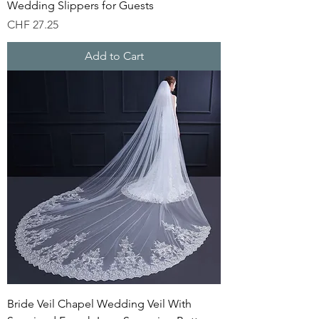
Wedding Slippers for Guests
Price
CHF 27.25
Add to Cart
Bride Veil Chapel Wedding Veil With