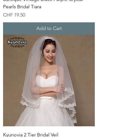
Pearls Bridal Tiara
Price
CHF 19.50
Add to Cart
Kyunovia 2 Tier Bridal Veil