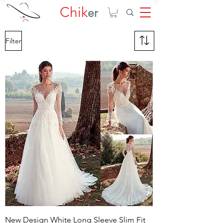
Chik
er
Filter
New Design White Long Sleeve Slim Fit