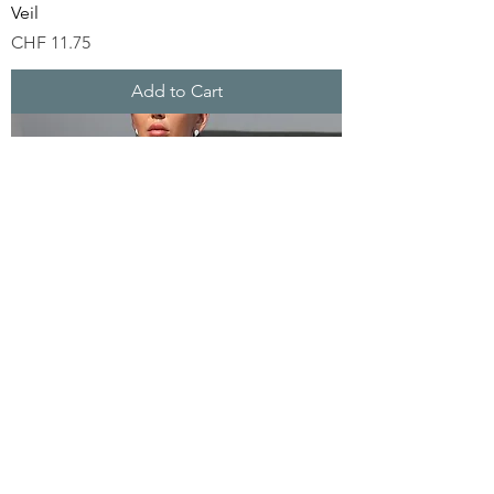
Veil
Price
CHF 11.75
Add to Cart
Silver Sequin Party Dress