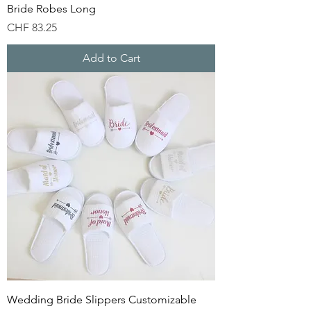
Bride Robes Long
Price
CHF 83.25
Add to Cart
Wedding Bride Slippers Customizable