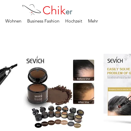
Chik
er
Wohnen
Business Fashion
Hochzeit
Mehr