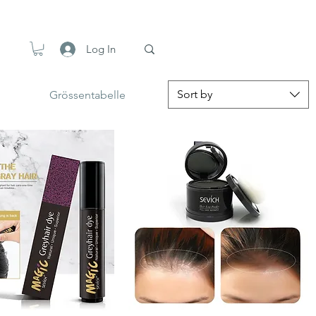
Log In
Sort by
Grössentabelle