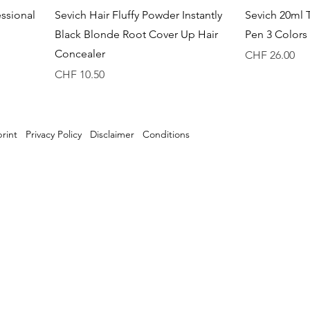
Quick View
essional
Sevich Hair Fluffy Powder Instantly
Sevich 20ml 
Black Blonde Root Cover Up Hair
Pen 3 Colors 
Concealer
Price
CHF 26.00
Price
CHF 10.50
rint
Privacy Policy
Disclaimer
Conditions