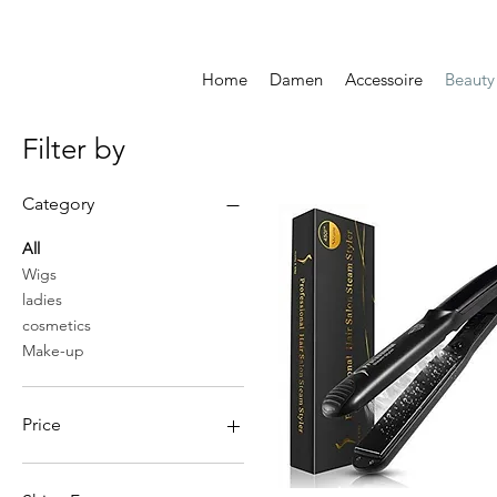
Home
Damen
Accessoire
Beauty
Filter by
Category
All
Wigs
ladies
cosmetics
Make-up
Price
CHF 10
CHF 64