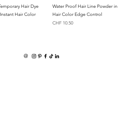
Quick View
Quick View
Temporary Hair Dye
Water Proof Hair Line Powder in
Instant Hair Color
Hair Color Edge Control
Price
CHF 10.50
@