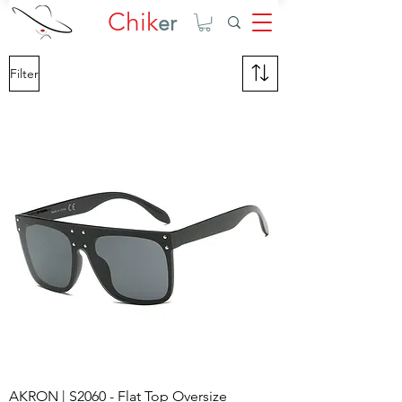
Chik
er
Filter
AKRON | S2060 - Flat Top Oversize