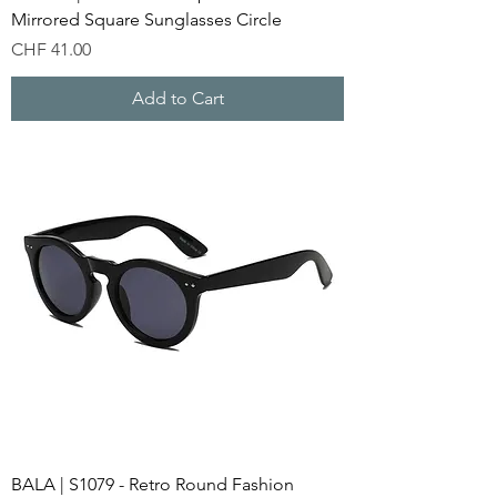
Mirrored Square Sunglasses Circle
Price
CHF 41.00
Add to Cart
BALA | S1079 - Retro Round Fashion