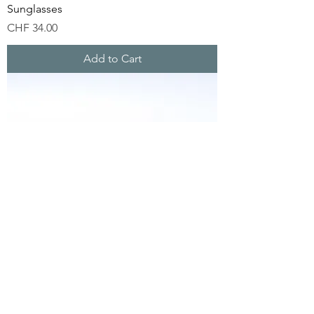
Sunglasses
Price
CHF 34.00
Add to Cart
Carver Bamboo Sunglasses