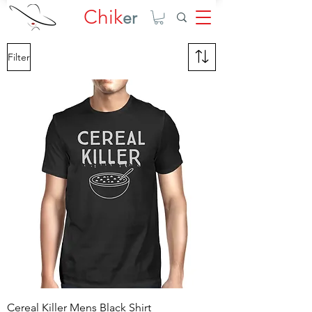
Chik
er
Filter
Cereal Killer Mens Black Shirt