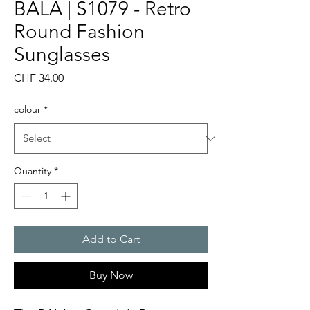
BALA | S1079 - Retro
Round Fashion
Sunglasses
Price
CHF 34.00
colour
*
Quantity
*
Add to Cart
Buy Now