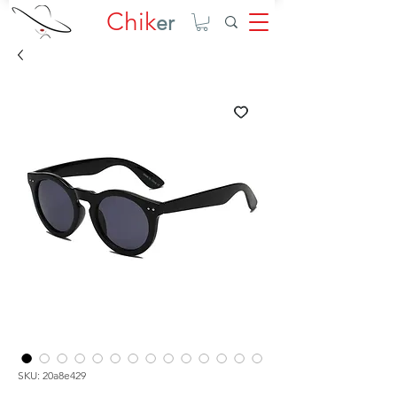
Chik
er
SKU: 20a8e429