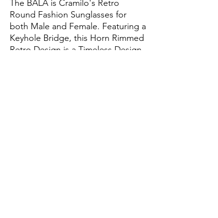
The BALA is Cramilo's Retro
Round Fashion Sunglasses for
both Male and Female. Featuring a
Keyhole Bridge, this Horn Rimmed
Retro Design is a Timeless Design
that will never go out of style!
Style: Fashion, Horn Rim,
Keyhole Bridge, Oval, Retro,
Round
Frame Material: Plastic
Lens Material: PC
Lens Width: 50mm
Bridge Width: 25mm
Temple Length: 145mm
100% UVA and UVB Protection
Hard Case and Micro Fiber
Cleaning Cloth Included