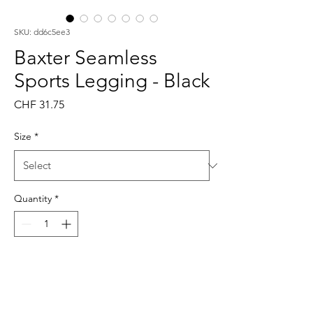
SKU: dd6c5ee3
Baxter Seamless
Sports Legging - Black
Price
CHF 31.75
Size
*
Quantity
*
Add to Cart
Buy Now