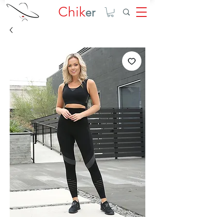
Chik
er