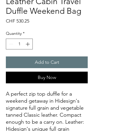
Leather Cabin Travel
Duffle Weekend Bag
Price
CHF 530.25
Quantity
*
Add to Cart
Buy Now
A perfect zip top duffle for a 
weekend getaway in Hidesign's 
signature full grain and vegetable 
tanned Classic leather. Compact 
enough to be a carry on. Leather: 
Hidesign's unique full grain 