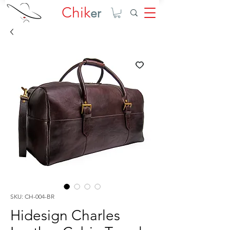
Chik
er
SKU: CH-004-BR
Hidesign Charles