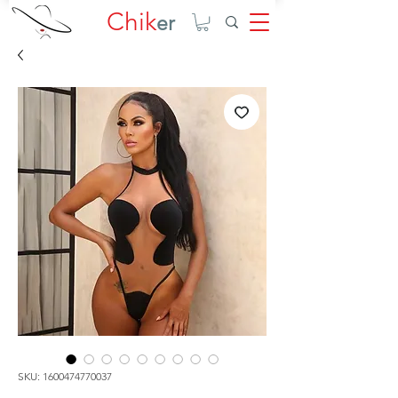
Chik
er
SKU: 1600474770037