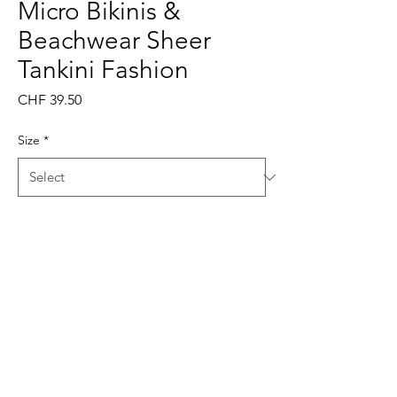
Micro Bikinis &
Beachwear Sheer
Tankini Fashion
Price
CHF 39.50
Size
*
Quantity
*
Add to Cart
Buy Now