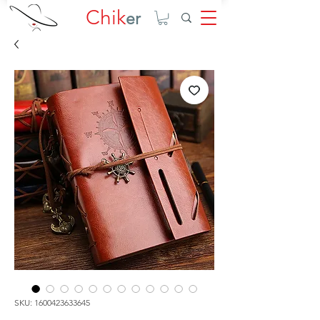
Chik
er
SKU: 1600423633645