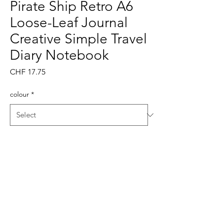
Pirate Ship Retro A6
Loose-Leaf Journal
Creative Simple Travel
Diary Notebook
Price
CHF 17.75
colour
*
Quantity
*
Add to Cart
Buy Now