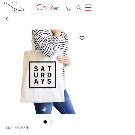
Chik
er
SKU: 7572837b