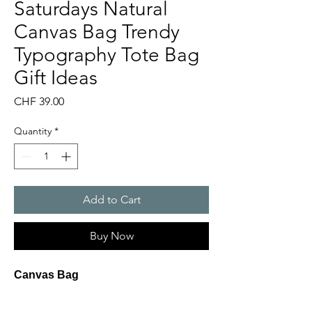
Saturdays Natural
Canvas Bag Trendy
Typography Tote Bag
Gift Ideas
Price
CHF 39.00
Quantity
*
Add to Cart
Buy Now
Canvas Bag