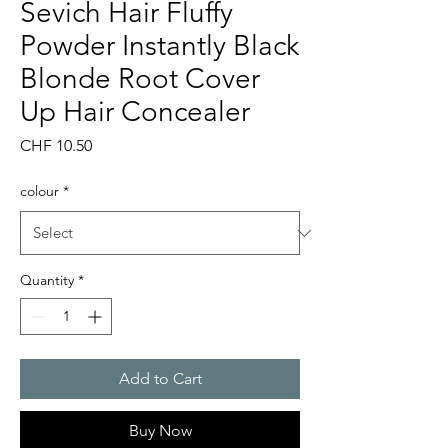
Sevich Hair Fluffy
Powder Instantly Black
Blonde Root Cover
Up Hair Concealer
Price
CHF 10.50
colour
*
Quantity
*
Add to Cart
Buy Now