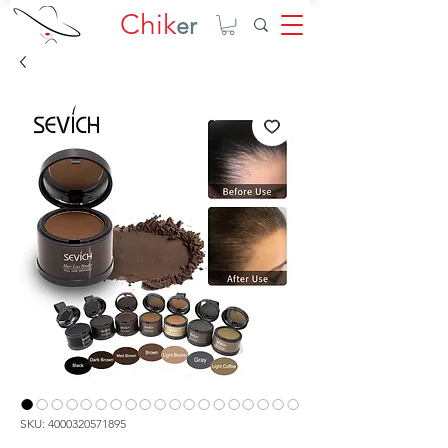
Chik
er
SKU: 4000320571895