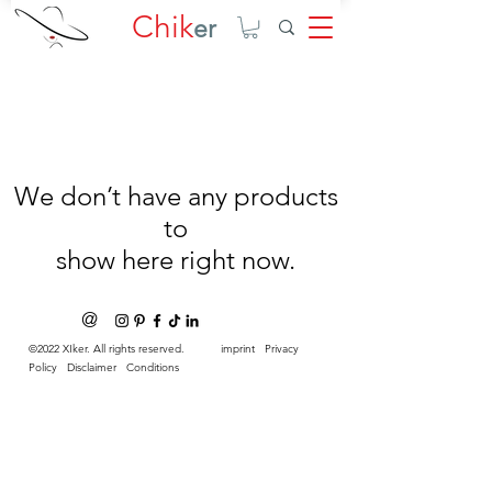
Chik
er
We don’t have any products
to
show here right now.
@
©2022 XIker. All rights reserved.
imprint
Privacy
Policy
Disclaimer
Conditions