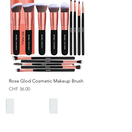
Rose Glod Cosmetic Makeup Brush
Price
CHF 36.00
Saisonale Kollektionen
Valentines Kollektion