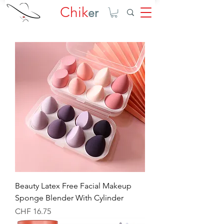
Chik
er
Beauty Latex Free Facial Makeup
Sponge Blender With Cylinder
Price
CHF 16.75