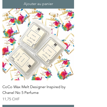
Ajouter au panier
CoCo Wax Melt Designer Inspired by
Chanel No 5 Perfume
Prix
11,75 CHF