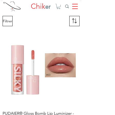
Chik
er
Filtrer
PUDAIER® Gloss Bomb Lip Luminizer -