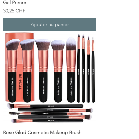
Gel Primer
Prix
30,25 CHF
Ajouter au panier
Rose Glod Cosmetic Makeup Brush