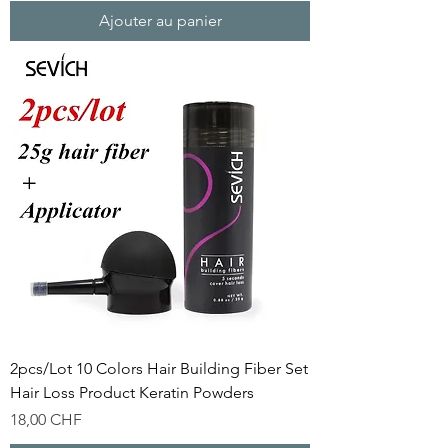
Ajouter au panier
2pcs/Lot 10 Colors Hair Building Fiber Set
Hair Loss Product Keratin Powders
Prix
18,00 CHF