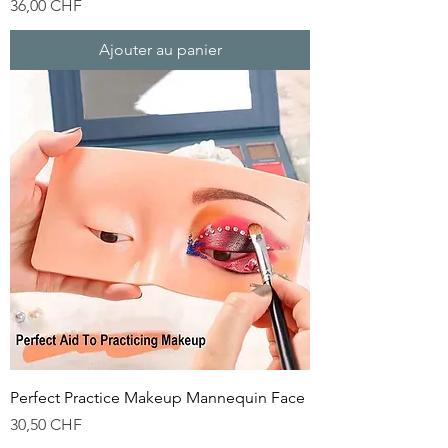
Prix
36,00 CHF
Ajouter au panier
Perfect Practice Makeup Mannequin Face
Prix
30,50 CHF