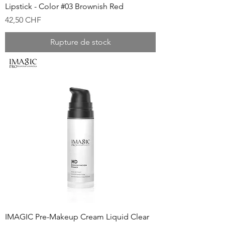
Lipstick - Color #03 Brownish Red
Prix
42,50 CHF
Rupture de stock
IMAGIC Pre-Makeup Cream Liquid Clear