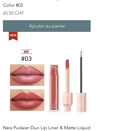
Color #03
Prix
65,50 CHF
Ajouter au panier
New Pudaier Duo Lip Liner & Matte Liquid