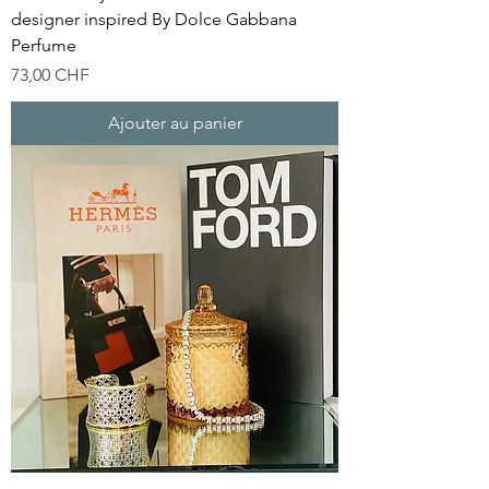
designer inspired By Dolce Gabbana
Perfume
Prix
73,00 CHF
Ajouter au panier