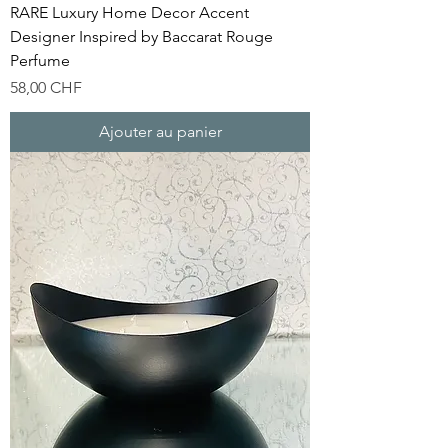
RARE Luxury Home Decor Accent
Designer Inspired by Baccarat Rouge
Perfume
Prix
58,00 CHF
Ajouter au panier