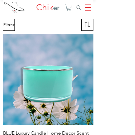
Chik
er
Filtrer
BLUE Luxury Candle Home Decor Scent