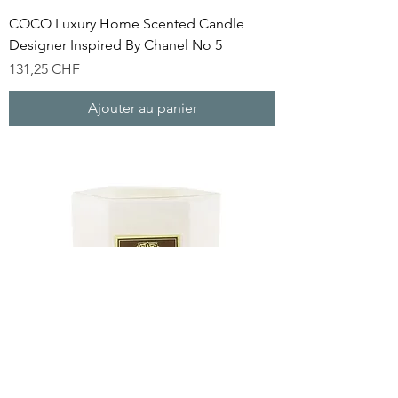
COCO Luxury Home Scented Candle
Designer Inspired By Chanel No 5
Prix
131,25 CHF
Ajouter au panier