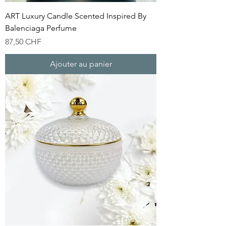
ART Luxury Candle Scented Inspired By
Balenciaga Perfume
Prix
87,50 CHF
Ajouter au panier