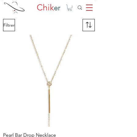
Chik
er
Filtrer
Pearl Bar Drop Necklace