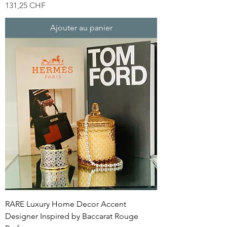
Prix
131,25 CHF
Ajouter au panier
RARE Luxury Home Decor Accent
Designer Inspired by Baccarat Rouge