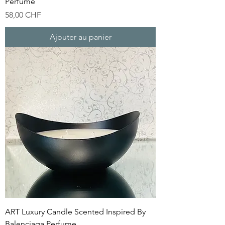
Perfume
Prix
58,00 CHF
Ajouter au panier
ART Luxury Candle Scented Inspired By
Balenciaga Perfume