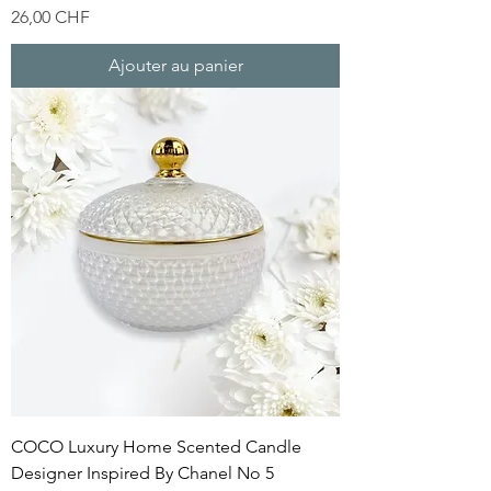
Prix
26,00 CHF
Ajouter au panier
COCO Luxury Home Scented Candle
Designer Inspired By Chanel No 5