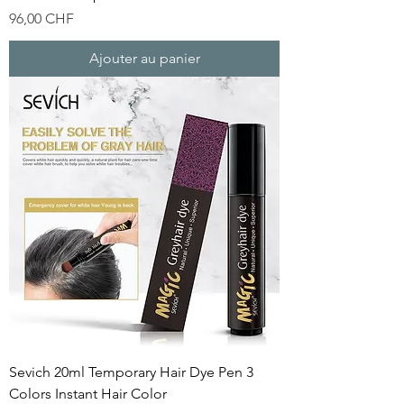
Prix
96,00 CHF
Ajouter au panier
Sevich 20ml Temporary Hair Dye Pen 3
Colors Instant Hair Color