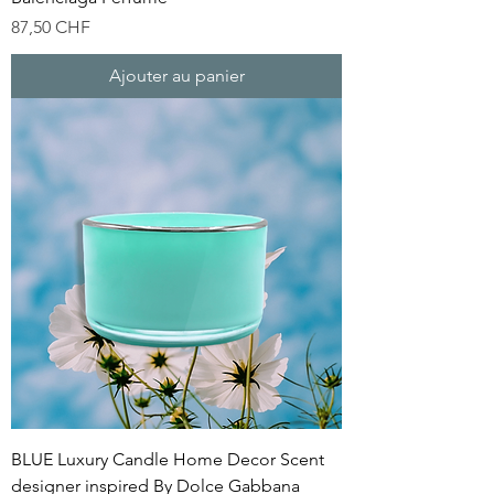
Prix
87,50 CHF
Ajouter au panier
BLUE Luxury Candle Home Decor Scent
designer inspired By Dolce Gabbana