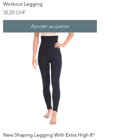
Workout Legging
Prix
32,25 CHF
Ajouter au panier
New Shaping Legging With Extra High 8"