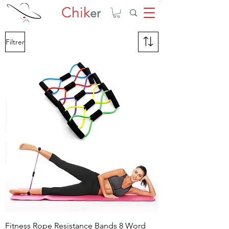
Chik
er
Filtrer
Fitness Rope Resistance Bands 8 Word