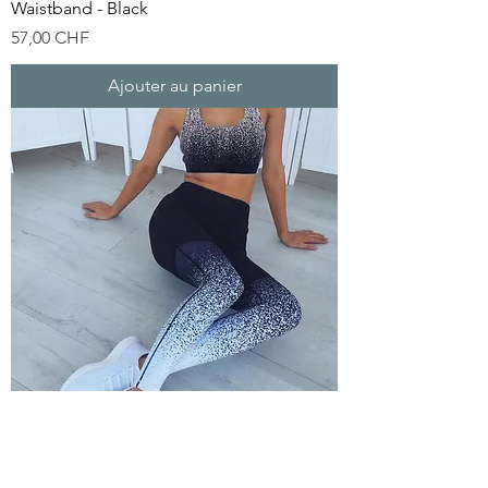
Waistband - Black
Prix
57,00 CHF
Ajouter au panier
Aofeite Factory Yoga Wear Sportswear