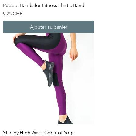
Rubber Bands for Fitness Elastic Band
Prix
9,25 CHF
Ajouter au panier
Stanley High Waist Contrast Yoga