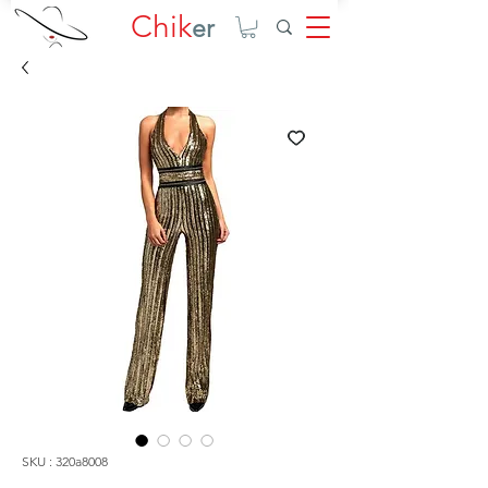
Chik
er
SKU : 320a8008