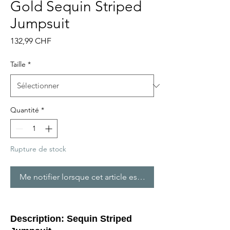
Gold Sequin Striped
Jumpsuit
Prix
132,99 CHF
Taille
*
Quantité
*
Rupture de stock
Me notifier lorsque cet article est disponible
Description: Sequin Striped