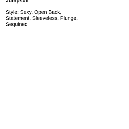
Jumpsuit
Style: Sexy, Open Back,
Statement, Sleeveless, Plunge,
Sequined
Size:
XS, S, M, L (please review
the measurement chart below)
Measurements are in Centimeters
XS: Bust: 78 Waist: 64 Hips: 80
Length:157
S: Bust: 82 Waist: 68 Hips: 84
Length:158
M: Bust: 86 Waist: 72 Hips: 88
Length:159
L: Bust: 90 Waist: 76 Hips: 92
Length:160
Shipping Time: 12-15 days
@