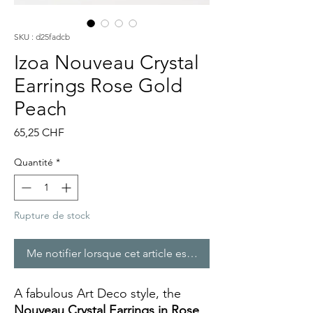
SKU : d25fadcb
Izoa Nouveau Crystal
Earrings Rose Gold
Peach
Prix
65,25 CHF
Quantité
*
Rupture de stock
Me notifier lorsque cet article est disponible
A fabulous Art Deco style, the
Nouveau Crystal Earrings in Rose