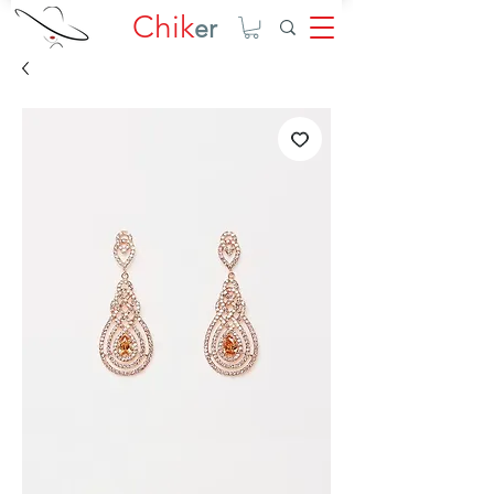
Chik
er