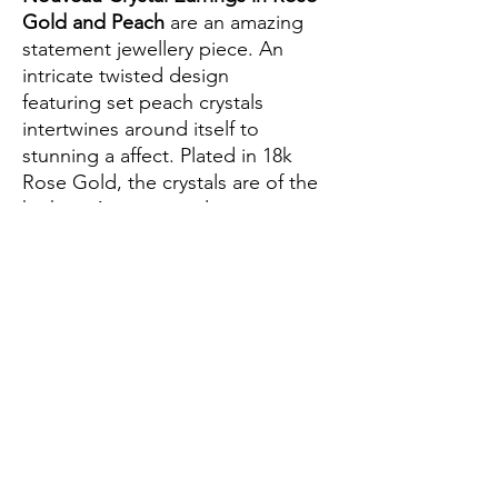
Gold and Peach
are an amazing
statement jewellery piece. An
intricate twisted design
featuring set peach crystals
intertwines around itself to
stunning a affect. Plated in 18k
Rose Gold, the crystals are of the
highest Austrian quality to ensure
maximum sparkle. Wear to any
special event including nights out,
weddings, parties or birthdays.
-Rose gold with peach Austrian
crystals
-Lead and nickel free
-Butterfly clasp for pierced ears
-Handcrafted