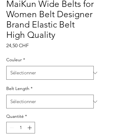
MaiKun Wide Belts for
Women Belt Designer
Brand Elastic Belt
High Quality
Prix
24,50 CHF
Couleur
*
Belt Length
*
Quantité
*