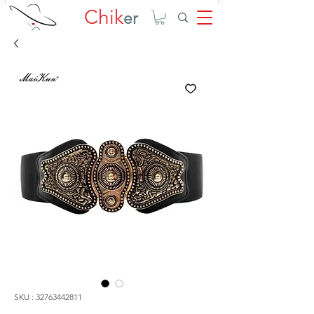
Chik
er
SKU : 32763442811