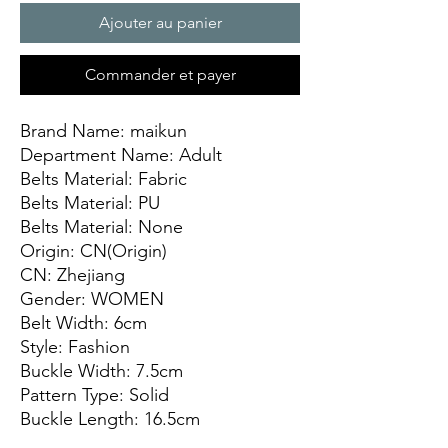
Ajouter au panier
Commander et payer
Brand Name: maikun
Department Name: Adult
Belts Material: Fabric
Belts Material: PU
Belts Material: None
Origin: CN(Origin)
CN: Zhejiang
Gender: WOMEN
Belt Width: 6cm
Style: Fashion
Buckle Width: 7.5cm
Pattern Type: Solid
Buckle Length: 16.5cm
Model Number: belt1158