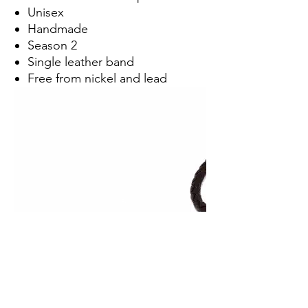
Unisex
Handmade
Season 2
Single leather band
Free from nickel and lead