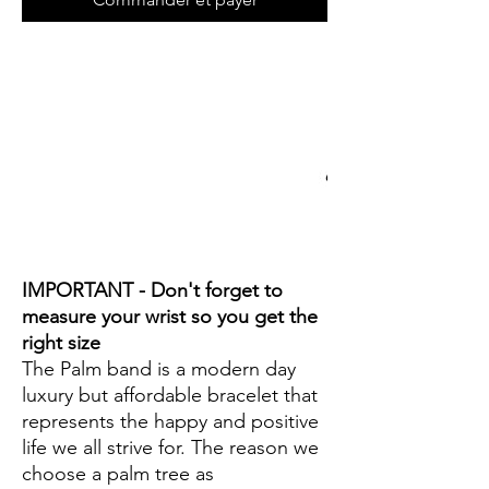
IMPORTANT - Don't forget to
measure your wrist so you get the
right size
The Palm band is a modern day
luxury but affordable bracelet that
represents the happy and positive
life we all strive for. The reason we
choose a palm tree as