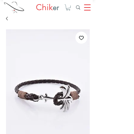
Chik
er