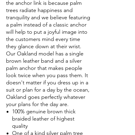
the anchor link is because palm
trees radiate happiness and
tranquility and we believe featuring
a palm instead of a classic anchor
will help to put a joyful image into
the customers mind every time
they glance down at their wrist.
Our Oakland model has a single
brown leather band and a silver
palm anchor that makes people
look twice when you pass them. It
doesn't matter if you dress up in a
suit or plan for a day by the ocean,
Oakland goes perfectly whatever
your plans for the day are.
100% genuine brown thick
braided leather of highest
quality
One of a kind silver palm tree