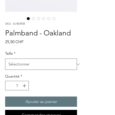
SKU : 5c483f08
Palmband - Oakland
Prix
25,50 CHF
Taille
*
Quantité
*
Ajouter au panier
Commander et payer