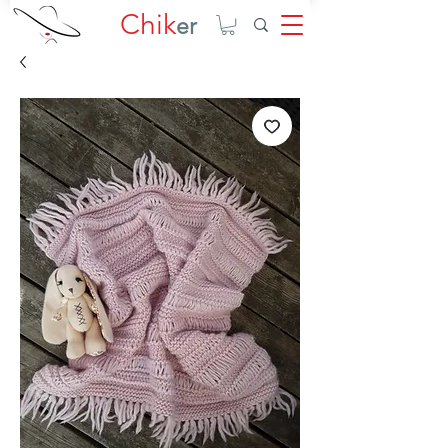
Chik
er