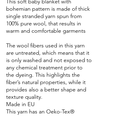
This soft baby blanket with
bohemian pattern is made of thick
single stranded yarn spun from
100% pure wool, that results in
warm and comfortable garments
The wool fibers used in this yarn
are untreated, which means that it
is only washed and not exposed to
any chemical treatment prior to
the dyeing. This highlights the
fiber’s natural properties, while it
provides also a better shape and
texture quality.
Made in EU
This yarn has an Oeko-Tex®
certification (certificate number
25.3.0099), Standard 100, Class I.
This means that it has been tested