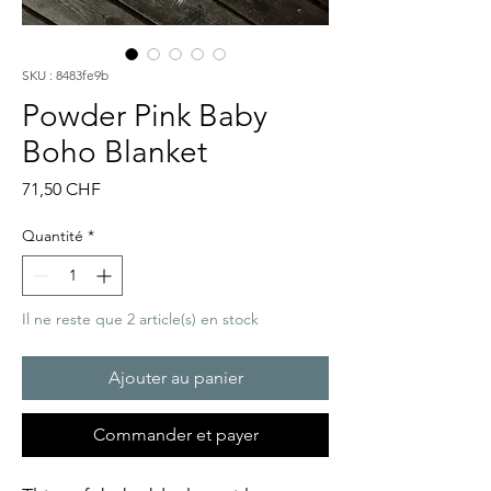
SKU : 8483fe9b
Powder Pink Baby
Boho Blanket
Prix
71,50 CHF
Quantité
*
Il ne reste que 2 article(s) en stock
Ajouter au panier
Commander et payer