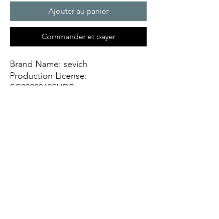
Ajouter au panier
Commander et payer
Brand Name: sevich
Production License: 
SC20200605HDP
Origin: CN(Origin)
Item Type: Hair Color
Ingredient: temporary hair dye pen
Quantity: 1PCS
Model Number: Sevich Hair Dye 
Pen
NET WT: 20ml
Name: SEVICH Magic hair dye pen
Feature 1: make your hair naturally 
shiny and smooth.
Feature 2: help dry out and color 