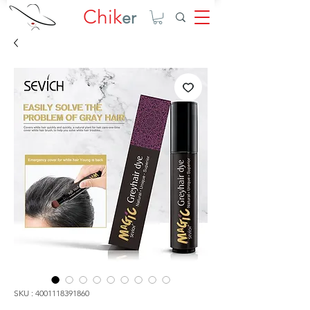
Chik
er
SKU : 4001118391860