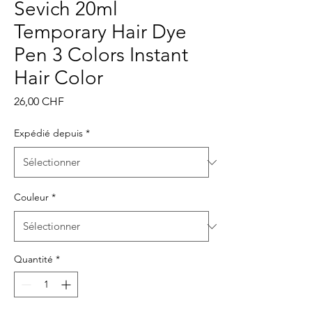
Sevich 20ml
Temporary Hair Dye
Pen 3 Colors Instant
Hair Color
Prix
26,00 CHF
Expédié depuis
*
Couleur
*
Quantité
*