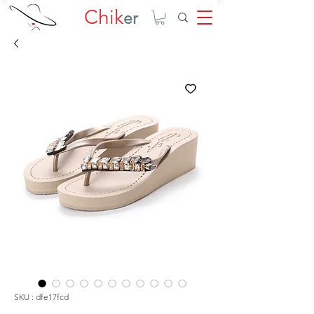
Chik
er
SKU : dfe17fcd