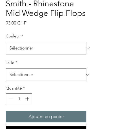
Smith - Rhinestone
Mid Wedge Flip Flops
Prix
93,00 CHF
Couleur
*
Taille
*
Quantité
*
Ajouter au panier