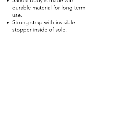
Sandal body is made with
durable material for long term
use.
Strong strap with invisible
stopper inside of sole.
Approved for 300 newton.
Materials:
Insole-EVA/ Outsole-Rubber/
Strap-PVC.
Maintenance:
Wash the sandal body with soap
to maintain the cleanness of the
products.
About Shipment:
Products will ship from New
York City and can be sent
internationally.
Only 1 to 4 business days for
production. Every sandals are