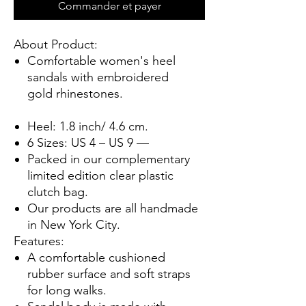
Commander et payer
About Product:
Comfortable women's heel
sandals with
embroidered
gold rhinestones.
Heel: 1.8 inch/ 4.6 cm.
6 Sizes: US 4 – US 9 —
Packed in our complementary
limited edition clear plastic
clutch bag.
Our products are all handmade
in New York City.
Features:
A comfortable cushioned
rubber surface and soft straps
for long walks.