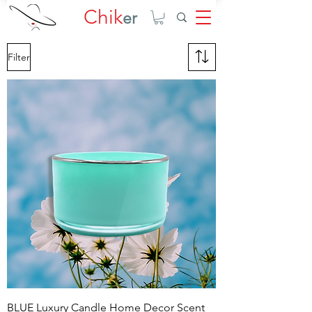
Chik
er
Filter
BLUE Luxury Candle Home Decor Scent