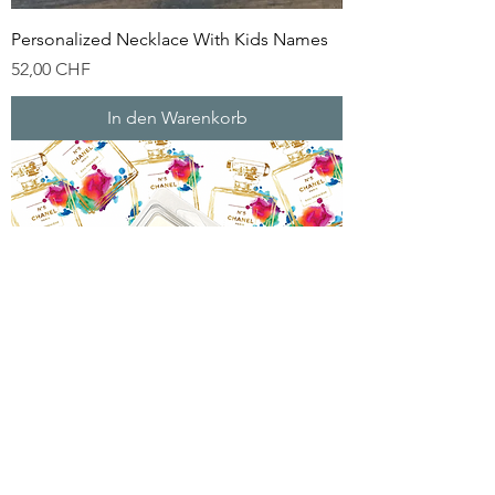
Personalized Necklace With Kids Names
Preis
52,00 CHF
In den Warenkorb