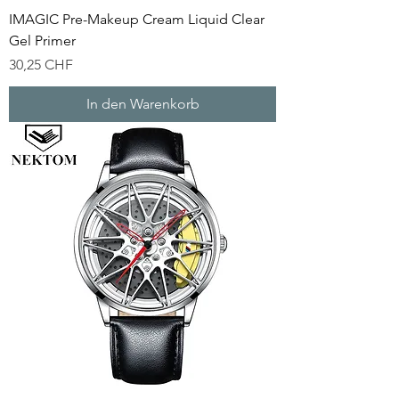
IMAGIC Pre-Makeup Cream Liquid Clear
Gel Primer
Preis
30,25 CHF
In den Warenkorb