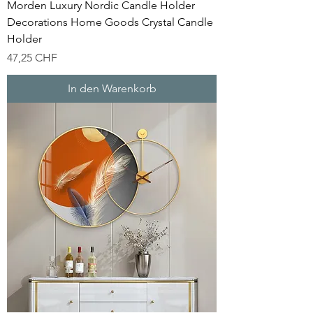
Morden Luxury Nordic Candle Holder
Decorations Home Goods Crystal Candle
Holder
Preis
47,25 CHF
In den Warenkorb