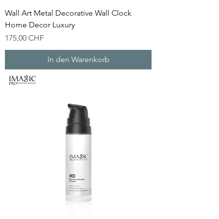
Wall Art Metal Decorative Wall Clock
Home Decor Luxury
Preis
175,00 CHF
In den Warenkorb