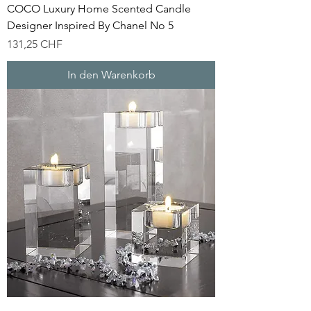
COCO Luxury Home Scented Candle
Designer Inspired By Chanel No 5
Preis
131,25 CHF
In den Warenkorb