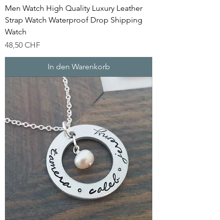
Men Watch High Quality Luxury Leather
Strap Watch Waterproof Drop Shipping
Watch
Preis
48,50 CHF
In den Warenkorb