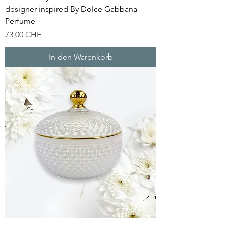
designer inspired By Dolce Gabbana
Perfume
Preis
73,00 CHF
In den Warenkorb