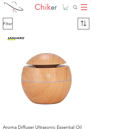
Chik
er
Filter
Aroma Diffuser Ultrasonic Essential Oil