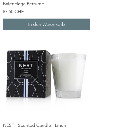
Balenciaga Perfume
Preis
87,50 CHF
In den Warenkorb
NEST - Scented Candle - Linen