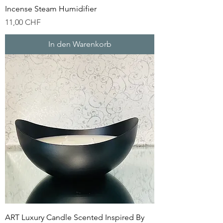
Incense Steam Humidifier
Preis
11,00 CHF
In den Warenkorb
ART Luxury Candle Scented Inspired By