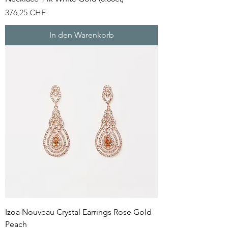
Preis
376,25 CHF
In den Warenkorb
Izoa Nouveau Crystal Earrings Rose Gold
Peach