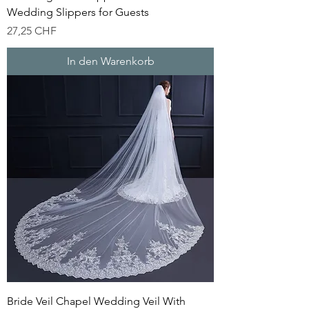
Wedding Slippers for Guests
Preis
27,25 CHF
In den Warenkorb
Bride Veil Chapel Wedding Veil With