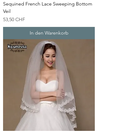
Sequined French Lace Sweeping Bottom
Veil
Preis
53,50 CHF
In den Warenkorb