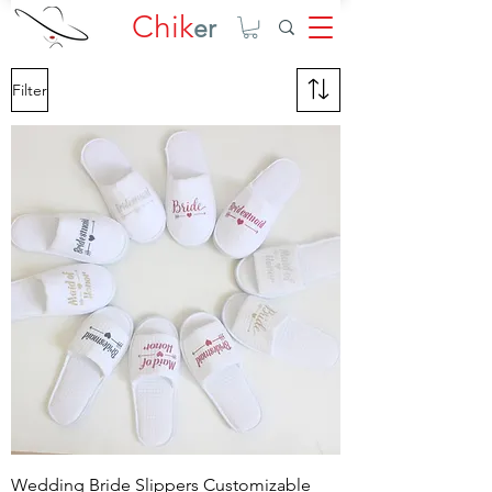
Chik
er
Filter
Wedding Bride Slippers Customizable