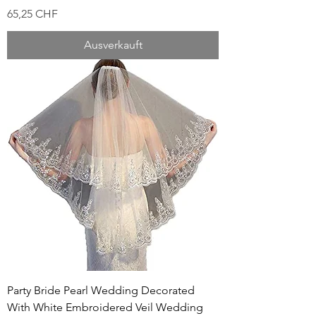
Preis
65,25 CHF
Ausverkauft
Party Bride Pearl Wedding Decorated
With White Embroidered Veil Wedding