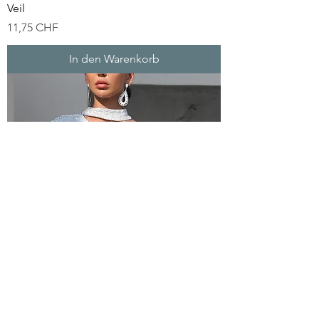
Veil
Preis
11,75 CHF
In den Warenkorb
Silver Sequin Party Dress