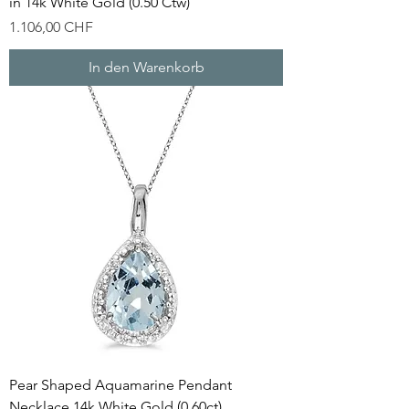
in 14k White Gold (0.50 Ctw)
Preis
1.106,00 CHF
In den Warenkorb
Pear Shaped Aquamarine Pendant
Necklace 14k White Gold (0.60ct)