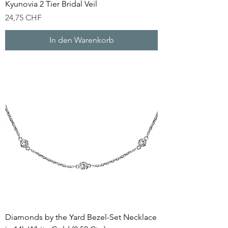
Kyunovia 2 Tier Bridal Veil
Preis
24,75 CHF
In den Warenkorb
Diamonds by the Yard Bezel-Set Necklace