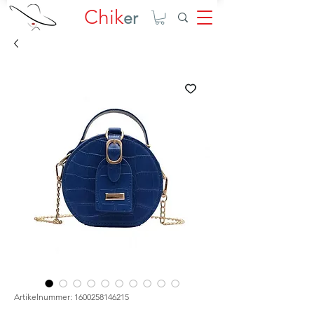
Chik
er
Artikelnummer: 1600258146215