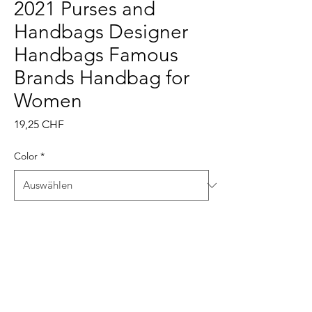
2021 Purses and
Handbags Designer
Handbags Famous
Brands Handbag for
Women
Preis
19,25 CHF
Color
*
Anzahl
*
In den Warenkorb